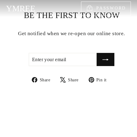
Skip
YMREE
PASSWORD
to
BE THE FIRST TO KNOW
content
Get notified when we re-open our online store.
ENTER
SUBSCRIBE
YOUR
EMAIL
Share
Tweet
Pin
Share
Share
Pin it
on
on
on
Facebook
X
Pinterest